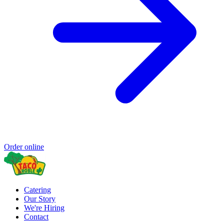
Order online
Catering
Our Story
We're Hiring
Contact