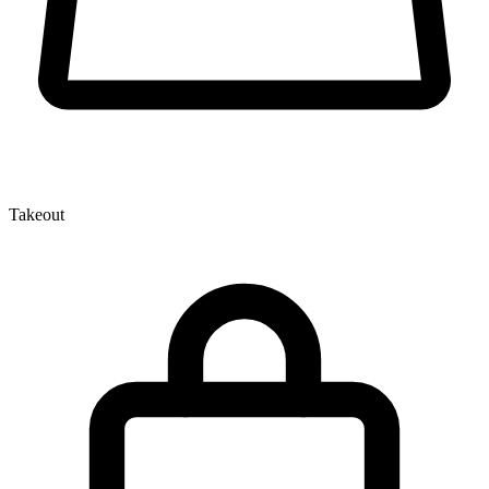
Takeout