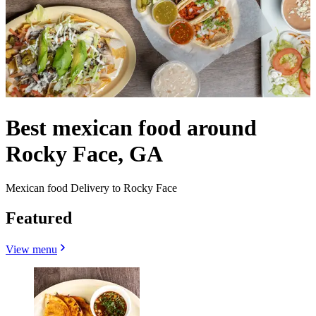
Best mexican food around
Rocky Face, GA
Mexican food Delivery to Rocky Face
Featured
View menu