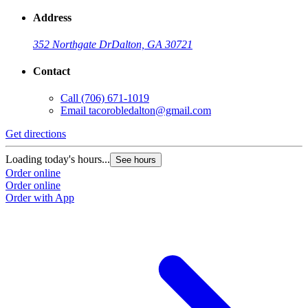
Address
352 Northgate Dr
Dalton, GA 30721
Contact
Call
(706) 671-1019
Email
tacorobledalton@gmail.com
Get directions
Loading today's hours...
See hours
Order online
Order online
Order with App