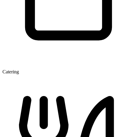
Catering