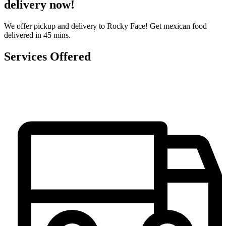
delivery now!
We offer pickup and delivery to Rocky Face! Get mexican food
delivered in 45 mins.
Services Offered