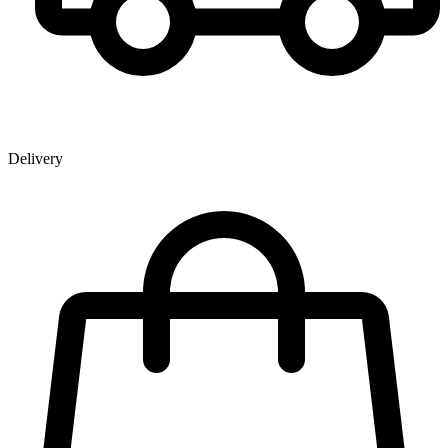
Delivery