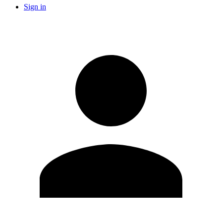
Sign in