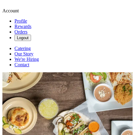
Account
Profile
Rewards
Orders
Logout
Catering
Our Story
We're Hiring
Contact