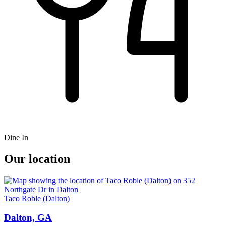
Dine In
Our location
Taco Roble (Dalton)
Dalton, GA