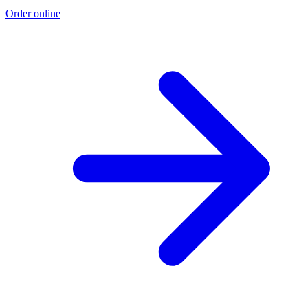
Order online