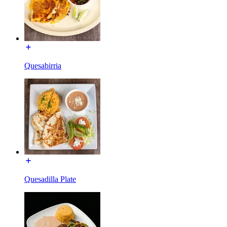
Quesabirria
Quesadilla Plate