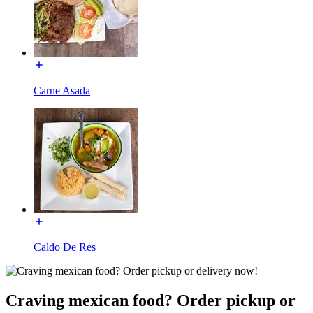
Carne Asada
Caldo De Res
Craving mexican food? Order pickup or