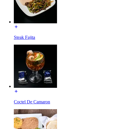
Steak Fajita
Coctel De Camaron