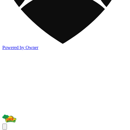
Powered by Owner