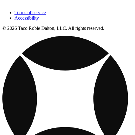
Terms of service
Accessibility
© 2026 Taco Roble Dalton, LLC. All rights reserved.