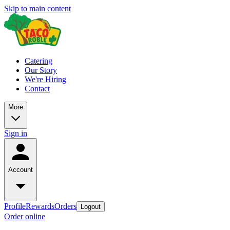
Skip to main content
Catering
Our Story
We're Hiring
Contact
More
Sign in
Account
Profile
Rewards
Orders
Logout
Order online