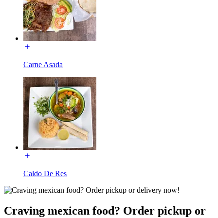
Carne Asada
Caldo De Res
Craving mexican food? Order pickup or