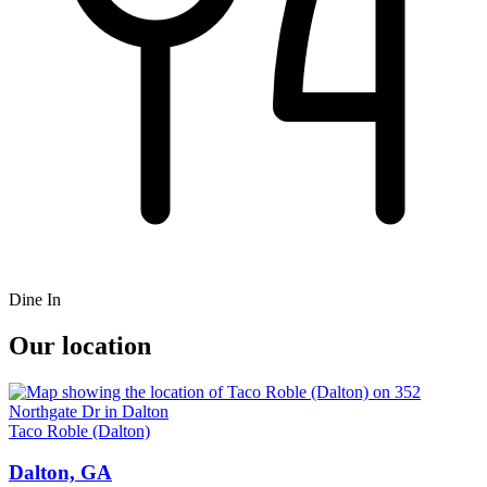
Dine In
Our location
Taco Roble (Dalton)
Dalton, GA