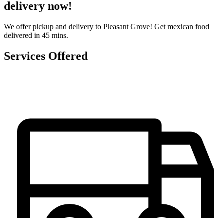
delivery now!
We offer pickup and delivery to Pleasant Grove! Get mexican food
delivered in 45 mins.
Services Offered