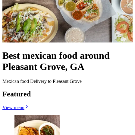
Best mexican food around
Pleasant Grove, GA
Mexican food Delivery to Pleasant Grove
Featured
View menu