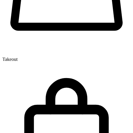
Takeout