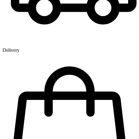
Delivery