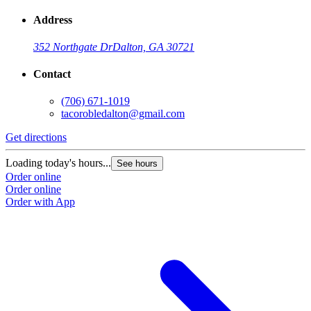
Address
352 Northgate Dr
Dalton, GA 30721
Contact
(706) 671-1019
tacorobledalton@gmail.com
Get directions
Loading today's hours...
See hours
Order online
Order online
Order with App