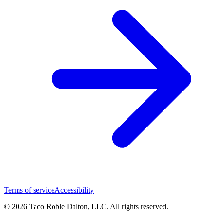
Terms of service
Accessibility
© 2026 Taco Roble Dalton, LLC. All rights reserved.