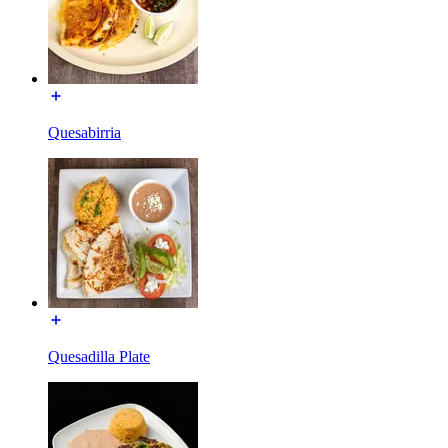
Quesabirria
Quesadilla Plate