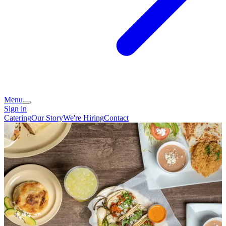
Menu
Sign in
Catering
Our Story
We're Hiring
Contact