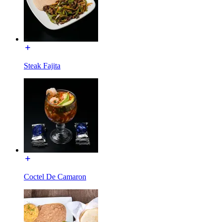
Steak Fajita
Coctel De Camaron