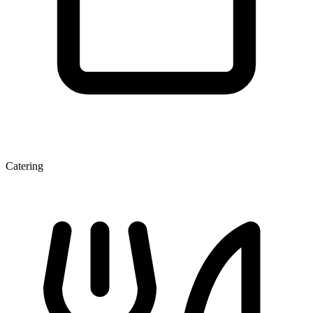
Catering