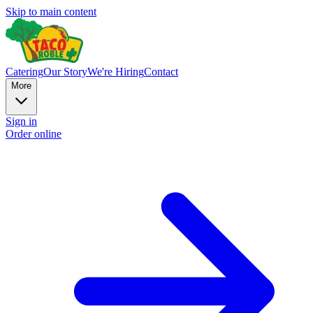
Skip to main content
Catering
Our Story
We're Hiring
Contact
More
Sign in
Order online