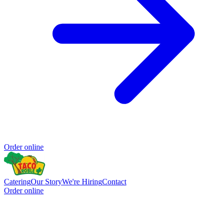
Order online
Catering
Our Story
We're Hiring
Contact
Order online