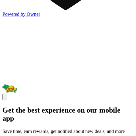
Powered by Owner
Get the best experience on our mobile
app
Save time, earn rewards, get notified about new deals, and more